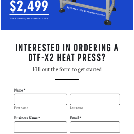
INTERESTED IN ORDERING A
DTF-X2 HEAT PRESS?
Fill out the form to get started
Name *
First name
Last name
Business Name *
Email *