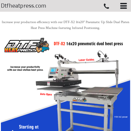
Dtfheatpress.com
Increase your production efficiency with our DTF-X2 16x20" Pneumatic Up Slide Dual Platen
Heat Press Machine featuring Infrared Positioning.