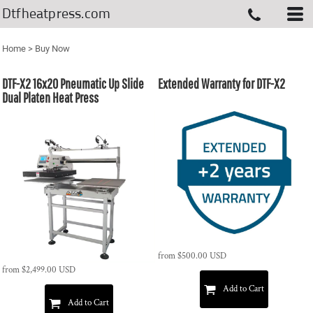
Dtfheatpress.com
Home
>
Buy Now
DTF-X2 16x20 Pneumatic Up Slide
Extended Warranty for DTF-X2
Dual Platen Heat Press
from
$500.00
USD
from
$2,499.00
USD
Add to Cart
Add to Cart